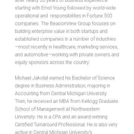
after nearly 20 years of business experience
starting with Ernst Young followed by world-wide
operational and responsibilities in Fortune 500
companies. The BeaconView Group focuses on
building enterprise value in both startups and
established companies in a number of industries
—most recently in healthcare, marketing services,
and automotive—working with private owners and
equity sponsors across the country.
Michael
Jakolat
earned his Bachelor of Science
degree in Business Administration, majoring in
Accounting from Central Michigan University.
Then, he received an MBA from Kellogg Graduate
School of Management at Northwestern
University. He is a CPA and an award-winning
Certified Turnaround Professional. He is also very
active in Central Michigan University’s