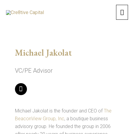
Skip
Mai
to
content
Men
Michael Jakolat
VC/PE Advisor
L
i
n
k
e
Michael Jakolat is the founder and CEO of
The
d
BeaconView Group, Inc
, a boutique business
i
advisory group. He founded the group in 2006
n