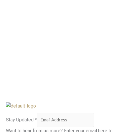
Stay Updated
*
Want to hear from us more? Enter your email here to