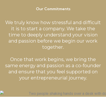
Our Commitments
We truly know how stressful and difficult
it is to start a company. We take the
time to deeply understand your vision
and passion before we begin our work
together.
Once that work begins, we bring the
same energy and passion as a co-founder
and ensure that you feel supported on
your entrepreneurial journey.