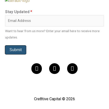
Stay Updated
*
Want to hear from us more? Enter your email here to receive more
updates.
Submit
L
I
F
i
n
a
n
s
c
k
t
e
e
a
b
d
g
o
Cre8tive Capital © 2026
i
r
o
n
a
k