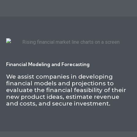
Financial Modeling and Forecasting
We assist companies in developing
financial models and projections to
evaluate the financial feasibility of their
new product ideas, estimate revenue
and costs, and secure investment.