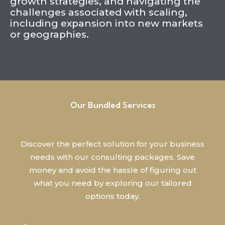
growth strategies, and navigating the
challenges associated with scaling,
including expansion into new markets
or geographies.
Our Bundled Services
Discover the perfect solution for your business
needs with our consulting packages. Save
money and avoid the hassle of figuring out
what you need by exploring our tailored
options today.