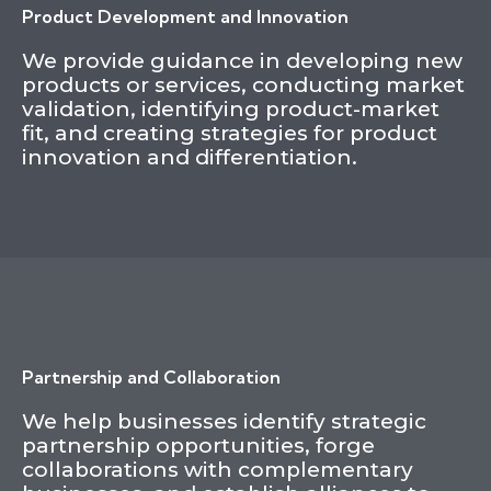
Product Development and Innovation
We provide guidance in developing new
products or services, conducting market
validation, identifying product-market
fit, and creating strategies for product
innovation and differentiation.
Partnership and Collaboration
We help businesses identify strategic
partnership opportunities, forge
collaborations with complementary