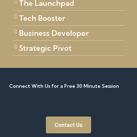
The Launchpad
Tech Booster
Business Developer
Strategic Pivot
Connect With Us for a Free 30 Minute Session
Contact Us