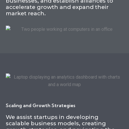
businesses, and establish alliances to
accelerate growth and expand their
market reach.
Scaling and Growth Strategies
We assist startups in developing
scalable business models, creating