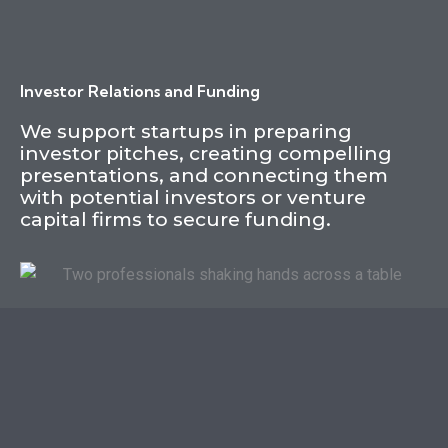
Investor Relations and Funding
We support startups in preparing
investor pitches, creating compelling
presentations, and connecting them
with potential investors or venture
capital firms to secure funding.