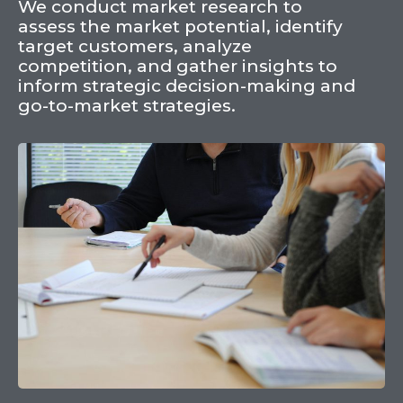
We conduct market research to
assess the market potential, identify
target customers, analyze
competition, and gather insights to
inform strategic decision-making and
go-to-market strategies.