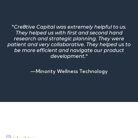
"
Cre8tive Capital was extremely helpful to us.
They helped us with first and second hand
research and strategic planning. They were
patient and very collaborative. They helped us to
be more efficient and navigate our product
development.
"
—Minority Wellness Technology