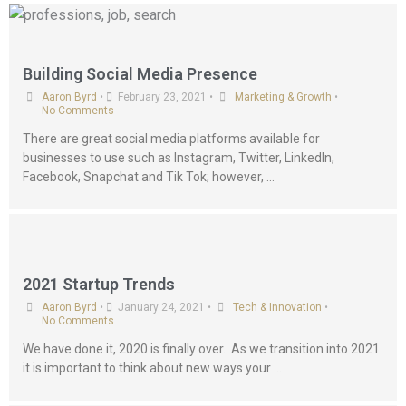
Building Social Media Presence
Aaron Byrd
•
February 23, 2021
•
Marketing & Growth
•
No Comments
There are great social media platforms available for
businesses to use such as Instagram, Twitter, LinkedIn,
Facebook, Snapchat and Tik Tok; however, …
2021 Startup Trends
Aaron Byrd
•
January 24, 2021
•
Tech & Innovation
•
No Comments
We have done it, 2020 is finally over. As we transition into 2021
it is important to think about new ways your …