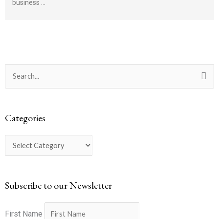
business …
Categories
Search
for:
Categories
Subscribe to our Newsletter
First Name