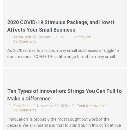
2020 COVID-19 Stimulus Package, and How it
Affects Your Small Business
Aaron Byrd
•
January 2, 2021
•
Funding/VC
•
No Comments
As 2020 comes to a close, many small businesses struggle to
earn revenue. COVID-19 is still a huge threat to many small …
Ten Types of Innovation: Strings You Can Pull to
Make a Difference
Zack Shen
•
November 23, 2020
•
Tech & Innovation
•
No Comments
“Innovation” is probably the most sought out word of the
decade. We all understand that to stand out in this competitive