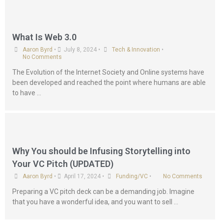
What Is Web 3.0
Aaron Byrd
•
July 8, 2024
•
Tech & Innovation
•
No Comments
The Evolution of the Internet Society and Online systems have
been developed and reached the point where humans are able
to have …
Why You should be Infusing Storytelling into
Your VC Pitch (UPDATED)
Aaron Byrd
•
April 17, 2024
•
Funding/VC
•
No Comments
Preparing a VC pitch deck can be a demanding job. Imagine
that you have a wonderful idea, and you want to sell …