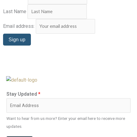
Last Name
Email address:
Stay Updated
*
Want to hear from us more? Enter your email here to receive more
updates.