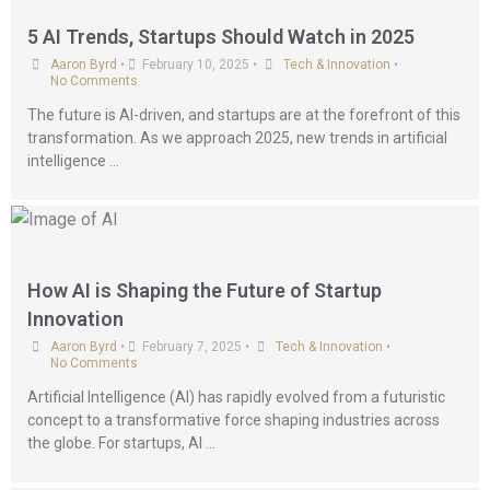
5 AI Trends, Startups Should Watch in 2025
Aaron Byrd
•
February 10, 2025
•
Tech & Innovation
•
No Comments
The future is AI-driven, and startups are at the forefront of this
transformation. As we approach 2025, new trends in artificial
intelligence …
How AI is Shaping the Future of Startup
Innovation
Aaron Byrd
•
February 7, 2025
•
Tech & Innovation
•
No Comments
Artificial Intelligence (AI) has rapidly evolved from a futuristic
concept to a transformative force shaping industries across
the globe. For startups, AI …