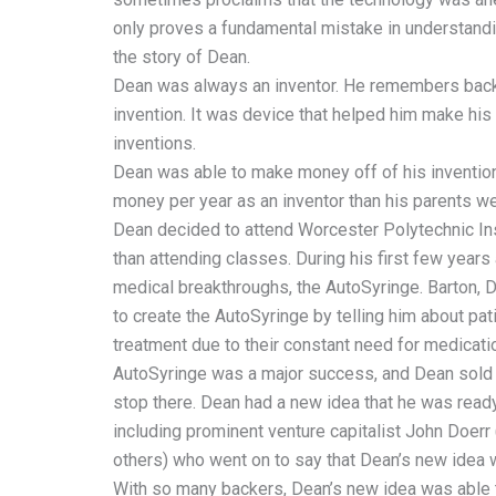
only proves a fundamental mistake in understandi
the story of Dean.
Dean was always an inventor. He remembers back 
invention. It was device that helped him make his 
inventions.
Dean was able to make money off of his invention
money per year as an inventor than his parents we
Dean decided to attend Worcester Polytechnic Ins
than attending classes. During his first few year
medical breakthroughs, the AutoSyringe. Barton, D
to create the AutoSyringe by telling him about pat
treatment due to their constant need for medicati
AutoSyringe was a major success, and Dean sold 
stop there. Dean had a new idea that he was ready
including prominent venture capitalist John Doerr
others) who went on to say that Dean’s new idea wo
With so many backers, Dean’s new idea was able to