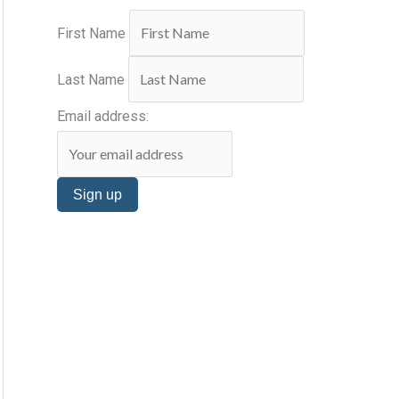
s
:
First Name
Last Name
Email address: