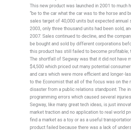
This new product was launched in 2001 to much h
“be to the car what the car was to the horse and bu
sales target of 40,000 units but expected annual
2003, only three thousand units had been sold, an
2007. Sales continued to decline, and the compan
be bought and sold by different corporations befo
this product has still failed to become profitab
The shortfall of Segway was that it did not have
$4,500 which priced out many potential consumers.
and cars which were more efficient and longer-las
to the Economist that all of the focus was on the
disaster from a public relations standpoint. The i
programming errors which caused several injuries
Segway, like many great tech ideas, is just innova
market traction and no application to real world p
find a market as a toy or as a useful transportation
product failed because there was a lack of unders