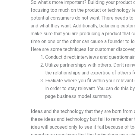
So what’s more important? Building your product o
focusing too much on the product or technology lea
potential consumers do not want. There needs to
and what they want. Additionally, balancing cust
make sure that you are producing a product that c
time on one or the other can cause a founder to lo
Here are some techniques for customer discovery
Conduct direct interviews and questionnai
Utilize partnerships with others. Don’t rei
the relationships and expertise of others 
Evaluate where you fit within your relevan
in order to stay relevant. You can do this 
page business model summary.
Ideas and the technology that they are born from 
these ideas and technology but fail to remember t
idea will succeed only to see it fail because of t
sometimes proclaims that the technology was ahea