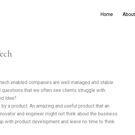
Home
About
Tech
d tech enabled companies are well managed and stable.
l questions that we often see clients struggle with.
od Idea?
 by a product. An amazing and useful product that an
innovator and engineer might not think about the business
up with product development and leave no time to think