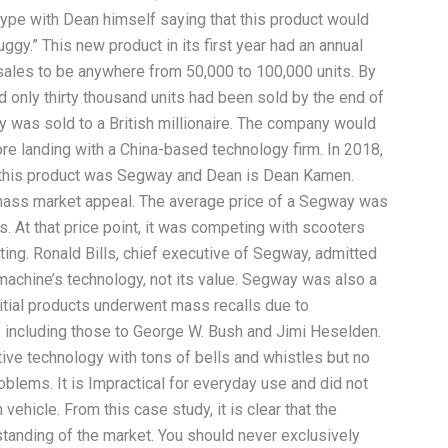
ype with Dean himself saying that this product would
ggy.” This new product in its first year had an annual
 sales to be anywhere from 50,000 to 100,000 units. By
d only thirty thousand units had been sold by the end of
y was sold to a British millionaire. The company would
re landing with a China-based technology firm. In 2018,
le; this product was Segway and Dean is Dean Kamen.
 mass market appeal. The average price of a Segway was
 At that price point, it was competing with scooters
ting. Ronald Bills, chief executive of Segway, admitted
 machine’s technology, not its value. Segway was also a
nitial products underwent mass recalls due to
 including those to George W. Bush and Jimi Heselden.
tive technology with tons of bells and whistles but no
roblems. It is Impractical for everyday use and did not
 vehicle. From this case study, it is clear that the
tanding of the market. You should never exclusively