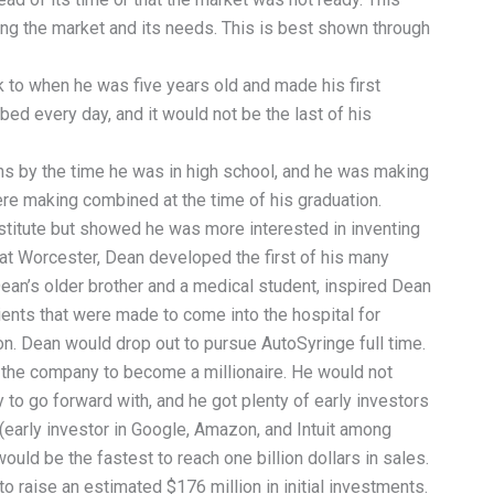
ng the market and its needs. This is best shown through
to when he was five years old and made his first
bed every day, and it would not be the last of his
s by the time he was in high school, and he was making
re making combined at the time of his graduation.
titute but showed he was more interested in inventing
s at Worcester, Dean developed the first of his many
ean’s older brother and a medical student, inspired Dean
ients that were made to come into the hospital for
on. Dean would drop out to pursue AutoSyringe full time.
the company to become a millionaire. He would not
 to go forward with, and he got plenty of early investors
 (early investor in Google, Amazon, and Intuit among
uld be the fastest to reach one billion dollars in sales.
 raise an estimated $176 million in initial investments.