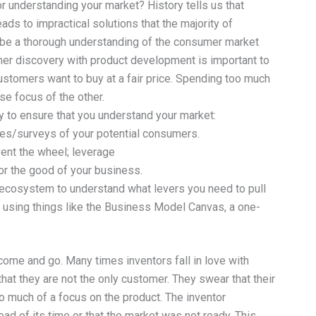
r understanding your market? History tells us that
ds to impractical solutions that the majority of
 be a thorough understanding of the consumer market
omer discovery with product development is important to
ustomers want to buy at a fair price. Spending too much
se focus of the other.
 to ensure that you understand your market:
res/surveys of your potential consumers.
nvent the wheel; leverage
for the good of your business.
t ecosystem to understand what levers you need to pull
by using things like the Business Model Canvas, a one-
come and go. Many times inventors fall in love with
hat they are not the only customer. They swear that their
oo much of a focus on the product. The inventor
d of its time or that the market was not ready. This