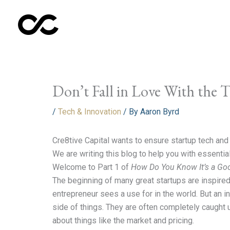
Skip
to
content
Don’t Fall in Love With the 
/
Tech & Innovation
/ By
Aaron Byrd
Cre8tive Capital wants to ensure startup tech an
We are writing this blog to help you with essentia
Welcome to Part 1 of
How Do You Know It’s a Go
The beginning of many great startups are inspired
entrepreneur sees a use for in the world. But an 
side of things. They are often completely caught 
about things like the market and pricing.