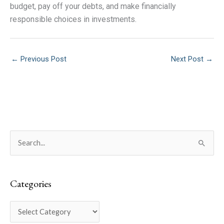
budget, pay off your debts, and make financially
responsible choices in investments.
←
Previous Post
Next Post
→
C
S
a
e
t
a
e
Categories
r
g
c
o
h