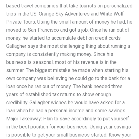
based travel companies that take tourists on personalized
trips in the US: Orange Sky Adventures and White Wolf
Private Tours. Using the small amount of money he had, he
moved to San-Francisco and got a job. Once he ran out of
money, he started to accumulate debt on credit cards.
Gallagher says the most challenging thing about running a
company is consistently making money. Since his
business is seasonal, most of his revenue is in the
summer. The biggest mistake he made when starting his
own company was believing he could go to the bank for a
loan once he ran out of money. The bank needed three
years of established tax returns to show enough
credibility. Gallagher wishes he would have asked for a
loan when he had a personal income and some savings.
Major Takeaway: Plan to save accordingly to put yourself
in the best position for your business. Using your savings
is possible to get your small business started. Know your