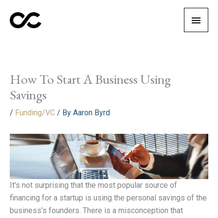
Skip
Main
to
content
Men
How To Start A Business Using
Savings
/
Funding/VC
/ By
Aaron Byrd
It’s not surprising that the most popular source of
financing for a startup is using the personal savings of the
business’s founders. There is a misconception that