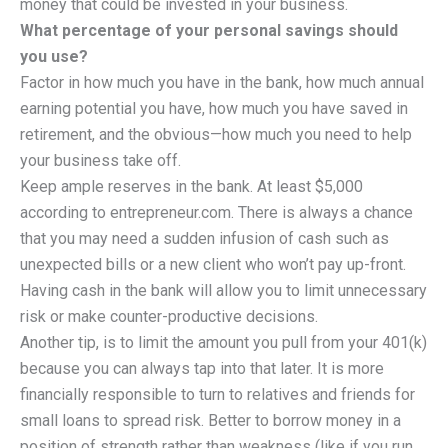
money that could be invested in your business.
What percentage of your personal savings should
you use?
Factor in how much you have in the bank, how much annual
earning potential you have, how much you have saved in
retirement, and the obvious—how much you need to help
your business take off.
Keep ample reserves in the bank. At least $5,000
according to entrepreneur.com. There is always a chance
that you may need a sudden infusion of cash such as
unexpected bills or a new client who won’t pay up-front.
Having cash in the bank will allow you to limit unnecessary
risk or make counter-productive decisions.
Another tip, is to limit the amount you pull from your 401(k)
because you can always tap into that later. It is more
financially responsible to turn to relatives and friends for
small loans to spread risk. Better to borrow money in a
position of strength rather than weakness (like if you run