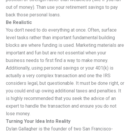
out of money). Than use your retirement savings to pay
back those personal loans.
Be Realistic
You don’t need to do everything at once. Often, surface
level tasks rather than important fundamental building
blocks are where funding is used. Marketing materials are
important and fun but are not essential when your
business needs to first find a way to make money.
Additionally, using personal savings or your 401(k) is
actually a very complex transaction and one the IRS
considers legal, but questionable. It must be done right, or
you could end up owing additional taxes and penalties. It
is highly recommended that you seek the advice of an
expert to handle the transaction and ensure you do not
lose money.
Turning Your Idea Into Reality
Dylan Gallagher is the founder of two San Francisco-