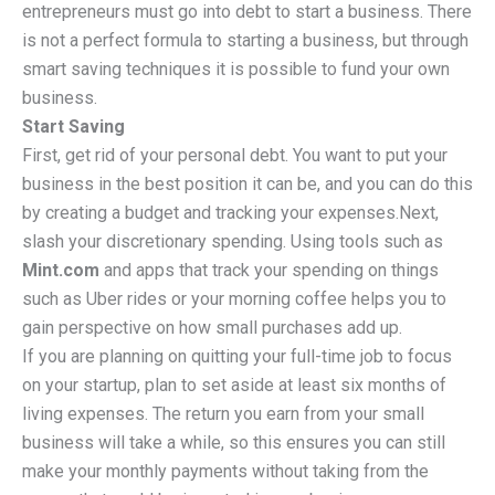
entrepreneurs must go into debt to start a business. There
is not a perfect formula to starting a business, but through
smart saving techniques it is possible to fund your own
business.
Start Saving
First, get rid of your personal debt. You want to put your
business in the best position it can be, and you can do this
by creating a budget and tracking your expenses.Next,
slash your discretionary spending. Using tools such as
Mint.com
and apps that track your spending on things
such as Uber rides or your morning coffee helps you to
gain perspective on how small purchases add up.
If you are planning on quitting your full-time job to focus
on your startup, plan to set aside at least six months of
living expenses. The return you earn from your small
business will take a while, so this ensures you can still
make your monthly payments without taking from the