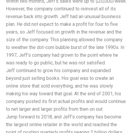
Within two months, Jeff’s sales were up to $20,000/week.
However, the company continued to reinvest all of its
revenue back into growth. Jeff had an unusual business
plan. He did not expect to make a profit for four to five
years, so Jeff focused on growth in the revenue and the
size of the company. This planning allowed the company
to weather the dot-com bubble burst of the late 1990s. In
1997, Jeff’s company had grown to the point where he
was ready to go public, but he was not satisfied.
Jeff continued to grow his company and expanded
beyond just selling books. His goal was to create an
online store that sold everything, and he was slowly
making his way toward that goal. At the end of 2001, his
company posted its first actual profits and would continue
to net larger and larger profits from then on out.
Jump forward to 2018, and Jeff’s company has become
the largest online retailer in the world and reached the
point of posting quarterly profits nearing 2 billion dollars.