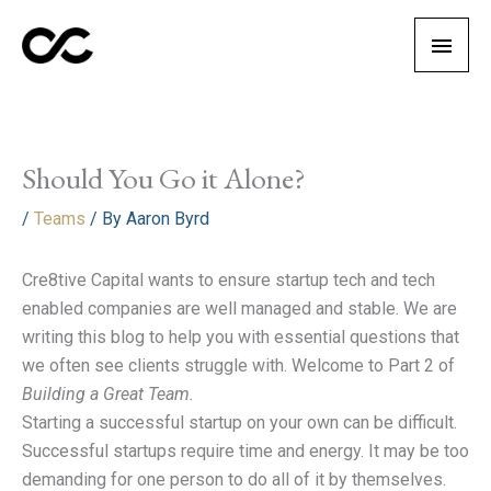
Skip
Main
to
content
Men
Should You Go it Alone?
/
Teams
/ By
Aaron Byrd
Cre8tive Capital wants to ensure startup tech and tech
enabled companies are well managed and stable. We are
writing this blog to help you with essential questions that
we often see clients struggle with. Welcome to Part 2 of
Building a Great Team.
Starting a successful startup on your own can be difficult.
Successful startups require time and energy. It may be too
demanding for one person to do all of it by themselves.