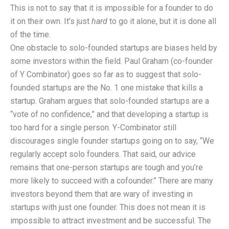
This is not to say that it is impossible for a founder to do
it on their own. It’s just
hard
to go it alone, but it is done all
of the time.
One obstacle to solo-founded startups are biases held by
some investors within the field. Paul Graham (co-founder
of Y Combinator) goes so far as to suggest that solo-
founded startups are the No. 1 one mistake that kills a
startup. Graham argues that solo-founded startups are a
“vote of no confidence,” and that developing a startup is
too hard for a single person. Y-Combinator still
discourages single founder startups going on to say, “We
regularly accept solo founders. That said, our advice
remains that one-person startups are tough and you’re
more likely to succeed with a cofounder.” There are many
investors beyond them that are wary of investing in
startups with just one founder. This does not mean it is
impossible to attract investment and be successful. The