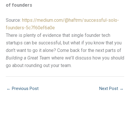
of founders
Source:
https://medium.com/@haftrm/successful-solo-
founders-5c7f60ef6a0e
There is plenty of evidence that single founder tech
startups can be successful, but what if you know that you
don’t want to go it alone? Come back for the next parts of
Building a Great Team
where we’ll discuss how you should
go about rounding out your team.
←
Previous Post
Next Post
→