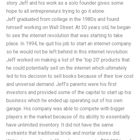
story Jeff and his work as a solo founder gives some
hope to all entrepreneurs trying to go it alone.
Jeff graduated from college in the 1980s and found
himself working on Wall Street. At 30 years old, he began
to see the internet revolution that was starting to take
place. In 1994, he quit his job to start an internet company
so he would not be left behind in this internet revolution.
Jeff worked on making a list of the ‘top 20′ products that
he could potentially sell on the internet which ultimately
led to his decision to sell books because of their low cost
and universal demand. Jeff’s parents were his first
investors and provided some of the capital to start up his
business which he ended up operating out of his own
garage. His company was able to compete with bigger
players in the market because of its ability to essentially
have unlimited inventory. It did not have the same
restraints that traditional brick and mortar stores did.