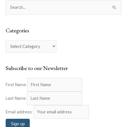
C
S
a
e
t
a
e
Categories
r
g
c
o
h
r
f
i
o
Subscribe to our Newsletter
e
r
s
:
First Name
Last Name
Email address: