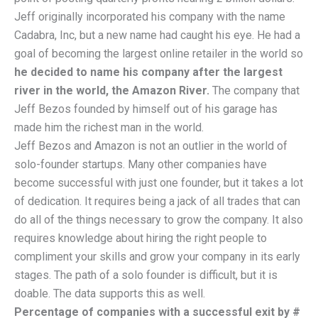
Jeff originally incorporated his company with the name
Cadabra, Inc, but a new name had caught his eye. He had a
goal of becoming the largest online retailer in the world so
he decided to name his company after the largest
river in the world, the Amazon River.
The company that
Jeff Bezos founded by himself out of his garage has
made him the richest man in the world.
Jeff Bezos and Amazon is not an outlier in the world of
solo-founder startups. Many other companies have
become successful with just one founder, but it takes a lot
of dedication. It requires being a jack of all trades that can
do all of the things necessary to grow the company. It also
requires knowledge about hiring the right people to
compliment your skills and grow your company in its early
stages. The path of a solo founder is difficult, but it is
doable. The data supports this as well.
Percentage of companies with a successful exit by #