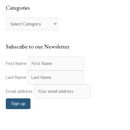
a
e
Categories
r
g
c
o
h
r
f
i
o
Subscribe to our Newsletter
e
r
s
:
First Name
Last Name
Email address: