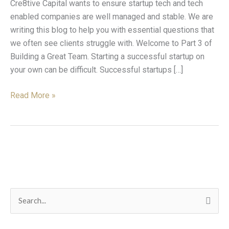
Cre8tive Capital wants to ensure startup tech and tech
The
enabled companies are well managed and stable. We are
One
writing this blog to help you with essential questions that
we often see clients struggle with. Welcome to Part 3 of
Building a Great Team. Starting a successful startup on
your own can be difficult. Successful startups […]
Read More »
C
S
a
e
t