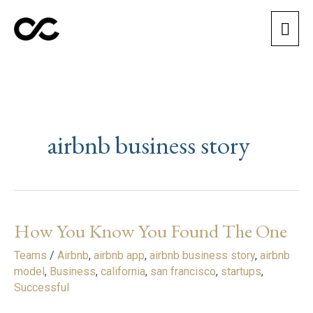
Skip
Mai
to
content
Men
airbnb business story
How You Know You Found The One
How
You
Teams
/
Airbnb
,
airbnb app
,
airbnb business story
,
airbnb
Know
model
,
Business
,
california
,
san francisco
,
startups
,
You
Successful
Found