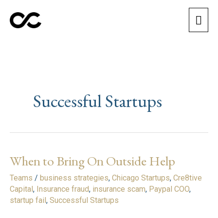
Skip
Mai
to
content
Men
Successful Startups
When to Bring On Outside Help
When
to
Teams
/
business strategies
,
Chicago Startups
,
Cre8tive
Bring
Capital
,
Insurance fraud
,
insurance scam
,
Paypal COO
,
On
startup fail
,
Successful Startups
Outside