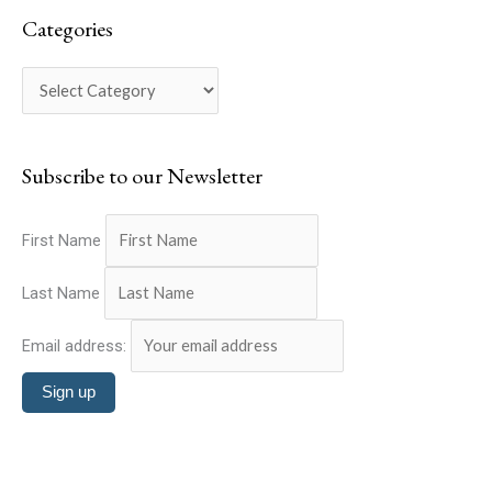
a
e
Categories
r
g
c
o
h
r
f
i
o
Subscribe to our Newsletter
e
r
s
:
First Name
Last Name
Email address: