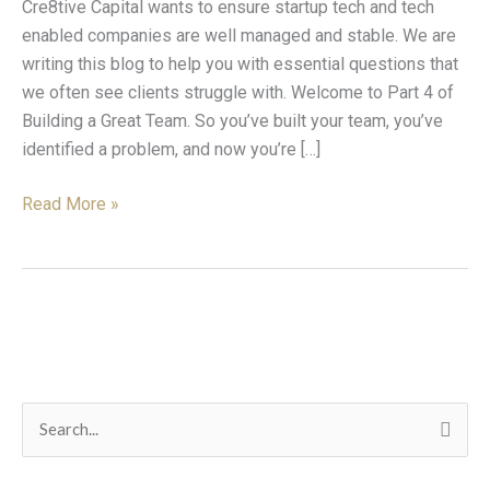
Cre8tive Capital wants to ensure startup tech and tech
Help
enabled companies are well managed and stable. We are
writing this blog to help you with essential questions that
we often see clients struggle with. Welcome to Part 4 of
Building a Great Team. So you’ve built your team, you’ve
identified a problem, and now you’re […]
Read More »
C
S
a
e
t