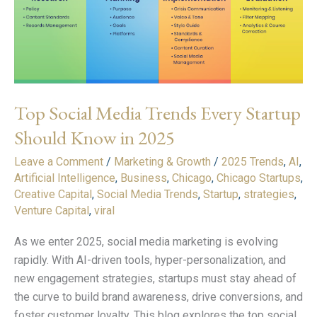
Startup
Should
Know
in
2025
Top Social Media Trends Every Startup
Should Know in 2025
Leave a Comment
/
Marketing & Growth
/
2025 Trends
,
AI
,
Artificial Intelligence
,
Business
,
Chicago
,
Chicago Startups
,
Creative Capital
,
Social Media Trends
,
Startup
,
strategies
,
Venture Capital
,
viral
As we enter 2025, social media marketing is evolving
rapidly. With AI-driven tools, hyper-personalization, and
new engagement strategies, startups must stay ahead of
the curve to build brand awareness, drive conversions, and
foster customer loyalty. This blog explores the top social