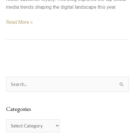
media trends shaping the digital landscape this year.
Read More »
C
S
a
e
t
a
e
Categories
r
g
c
o
h
r