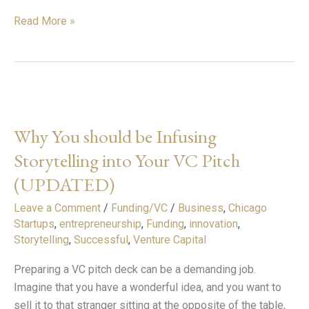
Read More »
Why
You
Why You should be Infusing
should
be
Storytelling into Your VC Pitch
Infusing
(UPDATED)
Storytelling
into
Leave a Comment
/
Funding/VC
/
Business
,
Chicago
Your
Startups
,
entrepreneurship
,
Funding
,
innovation
,
Storytelling
,
Successful
,
Venture Capital
VC
Pitch
Preparing a VC pitch deck can be a demanding job.
(UPDATED)
Imagine that you have a wonderful idea, and you want to
sell it to that stranger sitting at the opposite of the table,