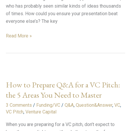
who has probably seen similar kinds of ideas thousands
of times. How could you ensure your presentation beat
everyone else’s? The key
Read More »
How
to
How to Prepare Q&A for a VC Pitch:
Prepare
Q&A
the 5 Areas You Need to Master
for
3 Comments
/
Funding/VC
/
Q&A
,
Question&Answer
,
VC
,
a
VC Pitch
,
Venture Capital
VC
Pitch:
When you are preparing for a VC pitch, don’t expect to
the