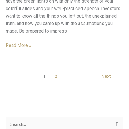
have the green lights on with only the strength of your
5
colorful slides and your well-practiced speech. Investors
Areas
want to know all the things you left out, the unexplained
You
truth, and how you came up with the assumptions you
Need
made. Be prepared to impress
to
Master
Read More »
1
2
Next
→
C
S