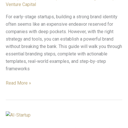
on
Venture Capital
a
Budget
For early-stage startups, building a strong brand identity
often seems like an expensive endeavor reserved for
companies with deep pockets. However, with the right
strategy and tools, you can establish a powerful brand
without breaking the bank. This guide will walk you through
essential branding steps, complete with actionable
templates, real-world examples, and step-by-step
frameworks
Read More »
5
AI