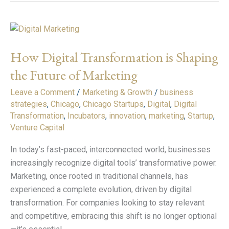
How
Digital
How Digital Transformation is Shaping
Transformation
is
the Future of Marketing
Shaping
Leave a Comment
/
Marketing & Growth
/
business
the
strategies
,
Chicago
,
Chicago Startups
,
Digital
,
Digital
Future
Transformation
,
Incubators
,
innovation
,
marketing
,
Startup
,
of
Venture Capital
Marketing
In today’s fast-paced, interconnected world, businesses
increasingly recognize digital tools’ transformative power.
Marketing, once rooted in traditional channels, has
experienced a complete evolution, driven by digital
transformation. For companies looking to stay relevant
and competitive, embracing this shift is no longer optional