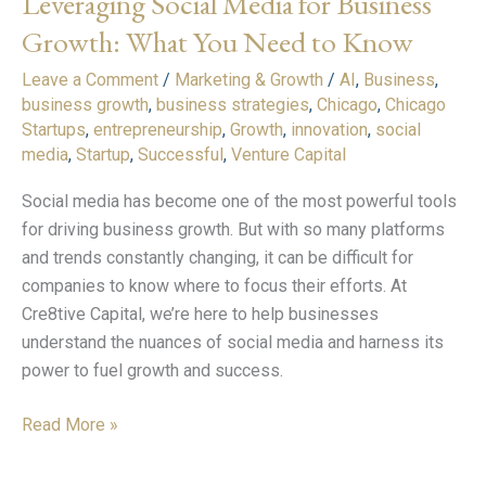
Leveraging Social Media for Business
for
Growth: What You Need to Know
Business
Leave a Comment
/
Marketing & Growth
/
AI
,
Business
,
Growth:
business growth
,
business strategies
,
Chicago
,
Chicago
What
Startups
,
entrepreneurship
,
Growth
,
innovation
,
social
You
media
,
Startup
,
Successful
,
Venture Capital
Need
to
Social media has become one of the most powerful tools
Know
for driving business growth. But with so many platforms
and trends constantly changing, it can be difficult for
companies to know where to focus their efforts. At
Cre8tive Capital, we’re here to help businesses
understand the nuances of social media and harness its
power to fuel growth and success.
Read More »