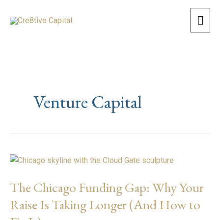
Skip
Mai
to
content
Men
Venture Capital
The
Chicago
The Chicago Funding Gap: Why Your
Funding
Gap:
Raise Is Taking Longer (And How to
Why