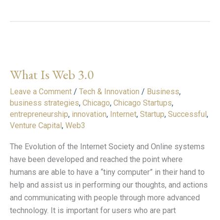
What
Is
What Is Web 3.0
Web
3.0
Leave a Comment
/
Tech & Innovation
/
Business
,
business strategies
,
Chicago
,
Chicago Startups
,
entrepreneurship
,
innovation
,
Internet
,
Startup
,
Successful
,
Venture Capital
,
Web3
The Evolution of the Internet Society and Online systems
have been developed and reached the point where
humans are able to have a “tiny computer” in their hand to
help and assist us in performing our thoughts, and actions
and communicating with people through more advanced
technology. It is important for users who are part