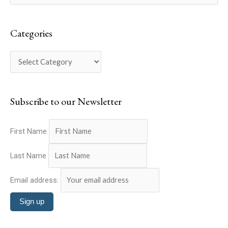
a
e
t
a
e
Categories
r
g
c
o
h
r
f
i
o
Subscribe to our Newsletter
e
r
s
:
First Name
Last Name
Email address: