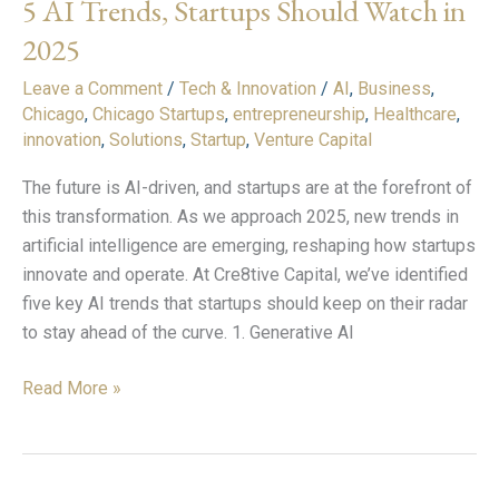
5 AI Trends, Startups Should Watch in
Trends,
Startups
2025
Should
Leave a Comment
/
Tech & Innovation
/
AI
,
Business
,
Watch
Chicago
,
Chicago Startups
,
entrepreneurship
,
Healthcare
,
in
innovation
,
Solutions
,
Startup
,
Venture Capital
2025
The future is AI-driven, and startups are at the forefront of
this transformation. As we approach 2025, new trends in
artificial intelligence are emerging, reshaping how startups
innovate and operate. At Cre8tive Capital, we’ve identified
five key AI trends that startups should keep on their radar
to stay ahead of the curve. 1. Generative AI
Read More »