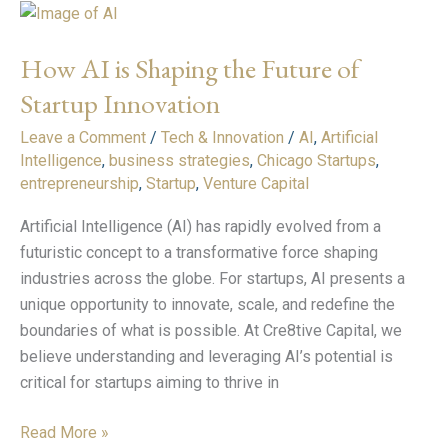
How
AI
How AI is Shaping the Future of
is
Shaping
Startup Innovation
the
Leave a Comment
/
Tech & Innovation
/
AI
,
Artificial
Future
Intelligence
,
business strategies
,
Chicago Startups
,
of
entrepreneurship
,
Startup
,
Venture Capital
Startup
Innovation
Artificial Intelligence (AI) has rapidly evolved from a
futuristic concept to a transformative force shaping
industries across the globe. For startups, AI presents a
unique opportunity to innovate, scale, and redefine the
boundaries of what is possible. At Cre8tive Capital, we
believe understanding and leveraging AI’s potential is
critical for startups aiming to thrive in
Read More »