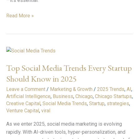
—it’s essential.
Read More »
Top
Social
Top Social Media Trends Every Startup
Media
Trends
Should Know in 2025
Every
Leave a Comment
/
Marketing & Growth
/
2025 Trends
,
AI
,
Startup
Artificial Intelligence
,
Business
,
Chicago
,
Chicago Startups
,
Should
Creative Capital
,
Social Media Trends
,
Startup
,
strategies
,
Know
Venture Capital
,
viral
in
2025
As we enter 2025, social media marketing is evolving
rapidly. With AI-driven tools, hyper-personalization, and