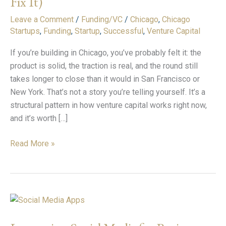
Fix It)
Your
Raise
Leave a Comment
/
Funding/VC
/
Chicago
,
Chicago
Is
Startups
,
Funding
,
Startup
,
Successful
,
Venture Capital
Taking
If you’re building in Chicago, you’ve probably felt it: the
Longer
product is solid, the traction is real, and the round still
(And
takes longer to close than it would in San Francisco or
How
New York. That’s not a story you’re telling yourself. It’s a
to
structural pattern in how venture capital works right now,
Fix
and it’s worth […]
It)
Read More »
Leveraging
Social
Media