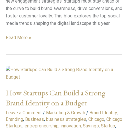
new engagement strategies, startups must stay ahead of
the curve to build brand awareness, drive conversions, and
foster customer loyalty. This blog explores the top social
media trends shaping the digital landscape this year.
Read More »
How
Startups
Can
How Startups Can Build a Strong
Build
a
Brand Identity on a Budget
Strong
Leave a Comment
/
Marketing & Growth
/
Brand Identity
,
Brand
Branding
,
Business
,
business strategies
,
Chicago
,
Chicago
Identity
Startups
,
entrepreneurship
,
innovation
,
Savings
,
Startup
,