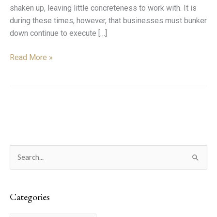
shaken up, leaving little concreteness to work with. It is
during these times, however, that businesses must bunker
down continue to execute […]
Read More »
C
S
a
e
t
a
e
Categories
r
g
c