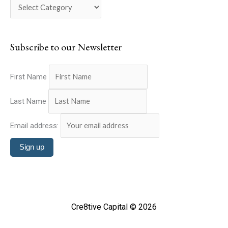
o
h
r
f
i
o
Subscribe to our Newsletter
e
r
s
:
First Name
Last Name
Email address:
Cre8tive Capital © 2026