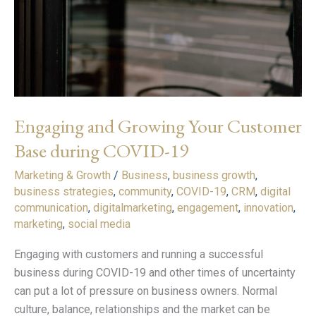
Base
during
COVID-
19
Engaging and Growing Your Customer
Base during COVID-19
Marketing & Growth
/
Business
,
business growth
,
business strategies
,
community
,
COVID-19
,
CRM
,
digital
communication
,
digitalmarketing
,
engagement
,
innovation
,
marketing
,
social media
Engaging with customers and running a successful
business during COVID-19 and other times of uncertainty
can put a lot of pressure on business owners. Normal
culture, balance, relationships and the market can be