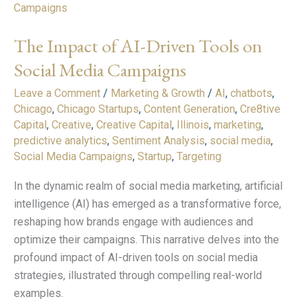
Impact
of
The Impact of AI-Driven Tools on
AI-
Driven
Social Media Campaigns
Tools
Leave a Comment
/
Marketing & Growth
/
AI
,
chatbots
,
on
Chicago
,
Chicago Startups
,
Content Generation
,
Cre8tive
Social
Capital
,
Creative
,
Creative Capital
,
Illinois
,
marketing
,
Media
predictive analytics
,
Sentiment Analysis
,
social media
,
Campaigns
Social Media Campaigns
,
Startup
,
Targeting
In the dynamic realm of social media marketing, artificial
intelligence (AI) has emerged as a transformative force,
reshaping how brands engage with audiences and
optimize their campaigns. This narrative delves into the
profound impact of AI-driven tools on social media
strategies, illustrated through compelling real-world
examples.