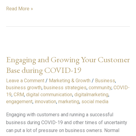
Read More »
Engaging
and
Engaging and Growing Your Customer
Growing
Your
Base during COVID-19
Customer
Leave a Comment
/
Marketing & Growth
/
Business
,
Base
business growth
,
business strategies
,
community
,
COVID-
during
19
,
CRM
,
digital communication
,
digitalmarketing
,
COVID-
engagement
,
innovation
,
marketing
,
social media
19
Engaging with customers and running a successful
business during COVID-19 and other times of uncertainty
can put a lot of pressure on business owners. Normal