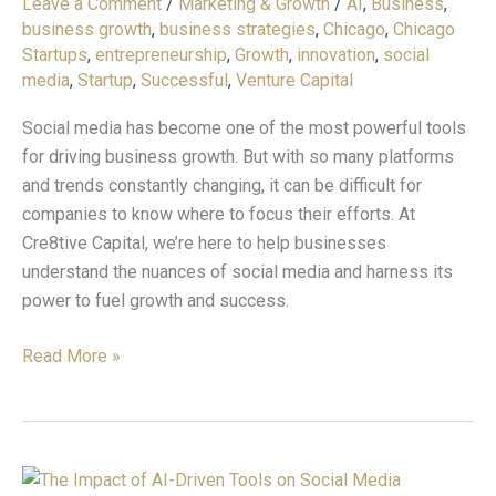
Leave a Comment
/
Marketing & Growth
/
AI
,
Business
,
Growth:
business growth
,
business strategies
,
Chicago
,
Chicago
What
Startups
,
entrepreneurship
,
Growth
,
innovation
,
social
You
media
,
Startup
,
Successful
,
Venture Capital
Need
to
Social media has become one of the most powerful tools
Know
for driving business growth. But with so many platforms
and trends constantly changing, it can be difficult for
companies to know where to focus their efforts. At
Cre8tive Capital, we’re here to help businesses
understand the nuances of social media and harness its
power to fuel growth and success.
Read More »
The