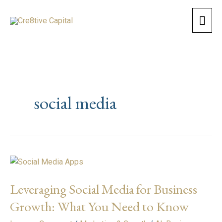
Skip
Mai
to
content
Men
social media
Leveraging
Social
Leveraging Social Media for Business
Media
for
Growth: What You Need to Know
Business