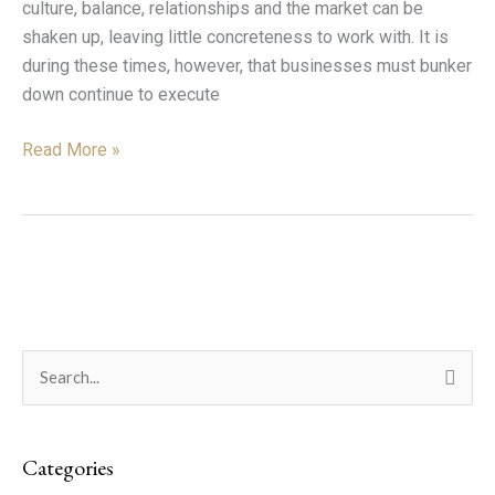
culture, balance, relationships and the market can be
shaken up, leaving little concreteness to work with. It is
during these times, however, that businesses must bunker
down continue to execute
Read More »
C
S
a
e
t
a
e
Categories
r
g