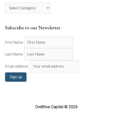
c
o
h
r
f
i
o
Subscribe to our Newsletter
e
r
s
:
First Name
Last Name
Email address:
Cre8tive Capital © 2026