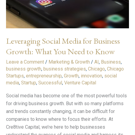
Growth:
What
You
Need
to
Leveraging Social Media for Business
Know
Growth: What You Need to Know
Leave a Comment
/
Marketing & Growth
/
AI
,
Business
,
business growth
,
business strategies
,
Chicago
,
Chicago
Startups
,
entrepreneurship
,
Growth
,
innovation
,
social
media
,
Startup
,
Successful
,
Venture Capital
Social media has become one of the most powerful tools
for driving business growth. But with so many platforms
and trends constantly changing, it can be difficult for
companies to know where to focus their efforts. At
Cre8tive Capital, we’re here to help businesses
understand the nuances of social media and harness its