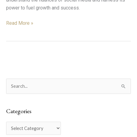
power to fuel growth and success.
Read More »
C
S
a
e
t
a
e
Categories
r
g
c
o
h
r