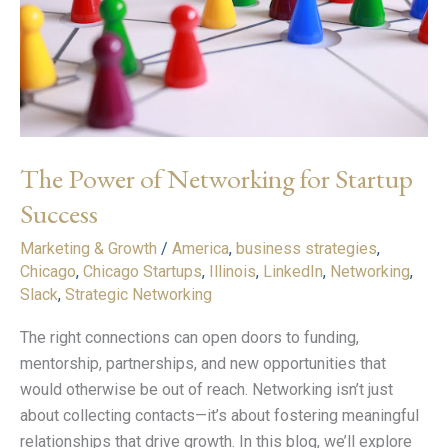
Startup
Success
The Power of Networking for Startup
Success
Marketing & Growth
/
America
,
business strategies
,
Chicago
,
Chicago Startups
,
Illinois
,
LinkedIn
,
Networking
,
Slack
,
Strategic Networking
The right connections can open doors to funding,
mentorship, partnerships, and new opportunities that
would otherwise be out of reach. Networking isn’t just
about collecting contacts—it’s about fostering meaningful
relationships that drive growth. In this blog, we’ll explore