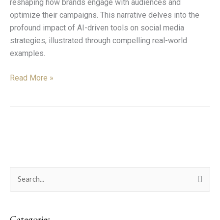
reshaping how brands engage with audiences and
optimize their campaigns. This narrative delves into the
profound impact of AI-driven tools on social media
strategies, illustrated through compelling real-world
examples.
Read More »
C
S
a
e
t
a
e
Categories