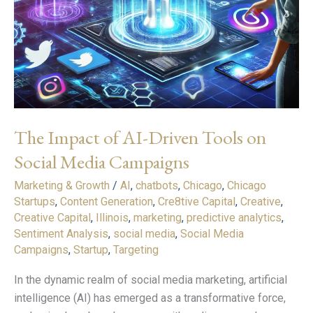
The Impact of AI-Driven Tools on
Social Media Campaigns
Marketing & Growth
/
AI
,
chatbots
,
Chicago
,
Chicago
Startups
,
Content Generation
,
Cre8tive Capital
,
Creative
,
Creative Capital
,
Illinois
,
marketing
,
predictive analytics
,
Sentiment Analysis
,
social media
,
Social Media
Campaigns
,
Startup
,
Targeting
In the dynamic realm of social media marketing, artificial
intelligence (AI) has emerged as a transformative force,