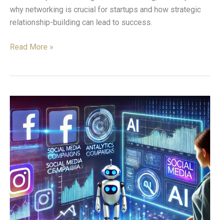
why networking is crucial for startups and how strategic
relationship-building can lead to success.
Read More »
The
Impact
of
AI-
Driven
Tools
on
Social
Media
Campaigns