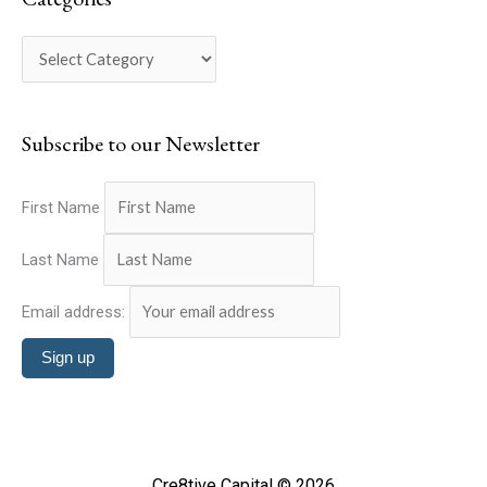
r
g
c
o
h
r
f
i
o
Subscribe to our Newsletter
e
r
s
:
First Name
Last Name
Email address:
Cre8tive Capital © 2026