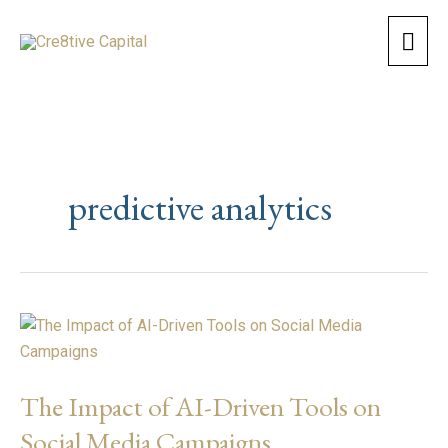
Skip
Mai
to
content
Men
predictive analytics
The
Impact
of
The Impact of AI-Driven Tools on
AI-
Driven
Social Media Campaigns