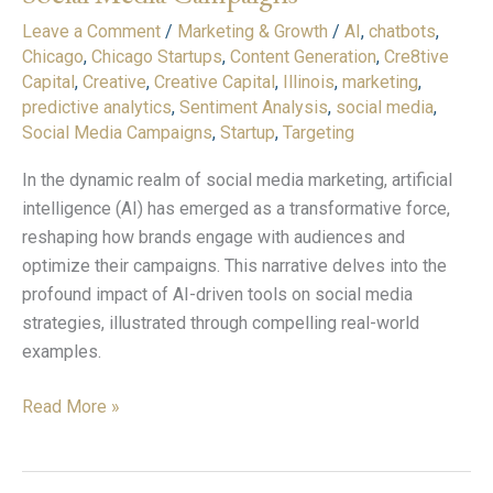
Tools
Leave a Comment
/
Marketing & Growth
/
AI
,
chatbots
,
on
Chicago
,
Chicago Startups
,
Content Generation
,
Cre8tive
Social
Capital
,
Creative
,
Creative Capital
,
Illinois
,
marketing
,
Media
predictive analytics
,
Sentiment Analysis
,
social media
,
Campaigns
Social Media Campaigns
,
Startup
,
Targeting
In the dynamic realm of social media marketing, artificial
intelligence (AI) has emerged as a transformative force,
reshaping how brands engage with audiences and
optimize their campaigns. This narrative delves into the
profound impact of AI-driven tools on social media
strategies, illustrated through compelling real-world
examples.
Read More »