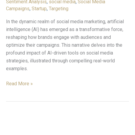
Sentiment Analysis
,
social media
,
Social Media
Campaigns
,
Startup
,
Targeting
In the dynamic realm of social media marketing, artificial
intelligence (AI) has emerged as a transformative force,
reshaping how brands engage with audiences and
optimize their campaigns. This narrative delves into the
profound impact of AI-driven tools on social media
strategies, illustrated through compelling real-world
examples.
Read More »