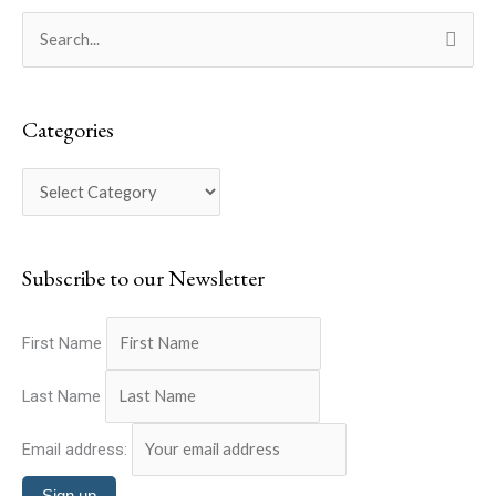
C
S
a
e
t
a
e
Categories
r
g
c
o
h
r
f
i
o
Subscribe to our Newsletter
e
r
s
:
First Name
Last Name
Email address: