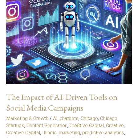
Tools
on
Social
Media
Campaigns
The Impact of AI-Driven Tools on
Social Media Campaigns
Marketing & Growth
/
AI
,
chatbots
,
Chicago
,
Chicago
Startups
,
Content Generation
,
Cre8tive Capital
,
Creative
,
Creative Capital
,
Illinois
,
marketing
,
predictive analytics
,