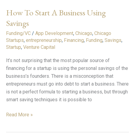
How To Start A Business Using
How
To
Savings
Start
Funding/VC
/
App Development
,
Chicago
,
Chicago
A
Startups
,
entrepreneurship
,
Financing
,
Funding
,
Savings
,
Business
Startup
,
Venture Capital
Using
Savings
It’s not surprising that the most popular source of
financing for a startup is using the personal savings of the
business’s founders. There is a misconception that
entrepreneurs must go into debt to start a business. There
is not a perfect formula to starting a business, but through
smart saving techniques it is possible to
Read More »