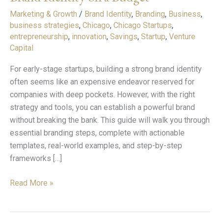
Strong
Marketing & Growth
/
Brand Identity
,
Branding
,
Business
,
Brand
business strategies
,
Chicago
,
Chicago Startups
,
Identity
entrepreneurship
,
innovation
,
Savings
,
Startup
,
Venture
on
Capital
a
Budget
For early-stage startups, building a strong brand identity
often seems like an expensive endeavor reserved for
companies with deep pockets. However, with the right
strategy and tools, you can establish a powerful brand
without breaking the bank. This guide will walk you through
essential branding steps, complete with actionable
templates, real-world examples, and step-by-step
frameworks […]
Read More »