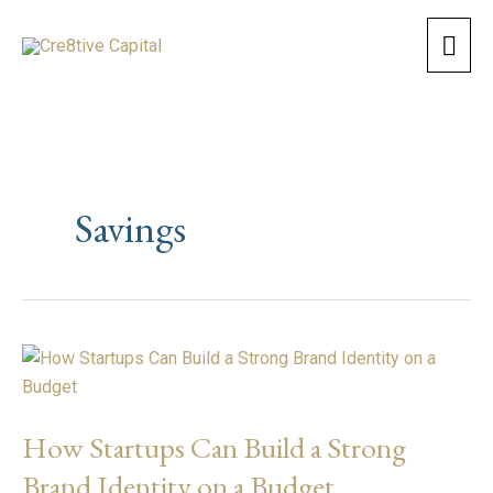
Skip
Mai
to
content
Men
Savings
How
Startups
Can
How Startups Can Build a Strong
Build
a
Brand Identity on a Budget